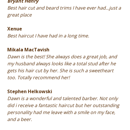
Bryant Henry
Best hair cut and beard trims I have ever had...just a
great place
Xenue
Best haircut I have had in a long time.
Mikala MacTavish
Dawn is the best! She always does a great job, and
my husband always looks like a total stud after he
gets his hair cut by her. She is such a sweetheart
too. Totally recommend her!
Stephen Helkowski
Dawn is a wonderful and talented barber. Not only
did i receive a fantastic haircut but her outstanding
personality had me leave with a smile on my face,
and a beer.