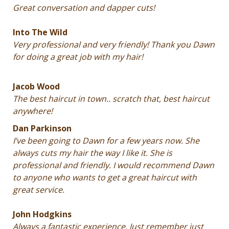
Great conversation and dapper cuts!
Into The Wild
Very professional and very friendly! Thank you Dawn
for doing a great job with my hair!
Jacob Wood
The best haircut in town.. scratch that, best haircut
anywhere!
Dan Parkinson
I’ve been going to Dawn for a few years now. She
always cuts my hair the way I like it. She is
professional and friendly. I would recommend Dawn
to anyone who wants to get a great haircut with
great service.
John Hodgkins
Always a fantastic experience. Just remember just