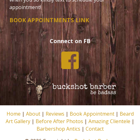
appointment!
BOOK APPOINTMENTS LINK
Connect on FB
Home
|
About
|
Reviews
|
Book Appointment
|
Beard
Art Gallery
|
Before After Photos
|
Amazing Clientele
|
Barbershop Antics
|
Contact