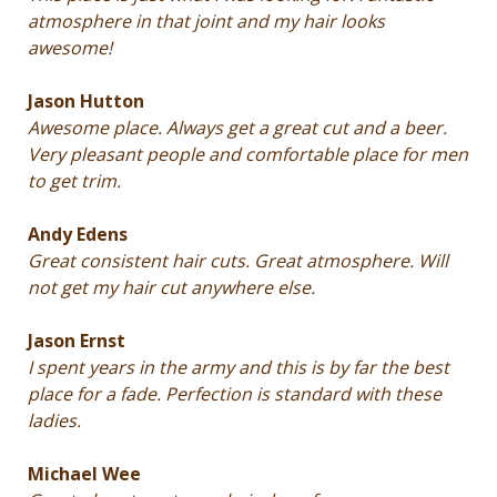
atmosphere in that joint and my hair looks
awesome!
Jason Hutton
Awesome place. Always get a great cut and a beer.
Very pleasant people and comfortable place for men
to get trim.
Andy Edens
Great consistent hair cuts. Great atmosphere. Will
not get my hair cut anywhere else.
Jason Ernst
I spent years in the army and this is by far the best
place for a fade. Perfection is standard with these
ladies.
Michael Wee