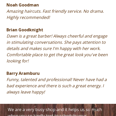
Noah Goodman
Amazing haircuts. Fast friendly service. No drama.
Highly recommended!
Brian Goodknight
Dawn is a great barber! Always cheerful and engage
in stimulating conversations. She pays attention to
details and makes sure I'm happy with her work.
Comfortable place to get the great look you've been
looking for!
Barry Aramburu
Funny, talented and professional! Never have had a
bad experience and there is such a great energy. I
always leave happy!
We are a very busy shop and it helps us so much
when you so kindly text to schedule your