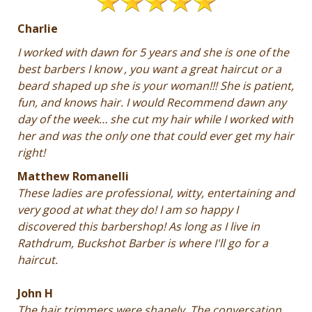
Charlie
I worked with dawn for 5 years and she is one of the
best barbers I know , you want a great haircut or a
beard shaped up she is your woman!!! She is patient,
fun, and knows hair. I would Recommend dawn any
day of the week… she cut my hair while I worked with
her and was the only one that could ever get my hair
right!
Matthew Romanelli
These ladies are professional, witty, entertaining and
very good at what they do! I am so happy I
discovered this barbershop! As long as I live in
Rathdrum, Buckshot Barber is where I'll go for a
haircut.
John H
The hair trimmers were shapely. The conversation