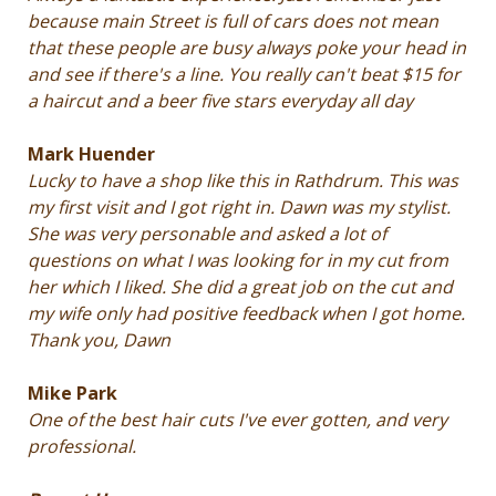
because main Street is full of cars does not mean
that these people are busy always poke your head in
and see if there's a line. You really can't beat $15 for
a haircut and a beer five stars everyday all day
Mark Huender
Lucky to have a shop like this in Rathdrum. This was
my first visit and I got right in. Dawn was my stylist.
She was very personable and asked a lot of
questions on what I was looking for in my cut from
her which I liked. She did a great job on the cut and
my wife only had positive feedback when I got home.
Thank you, Dawn
Mike
P
ark
One of the best hair cuts I've ever gotten, and very
professional.