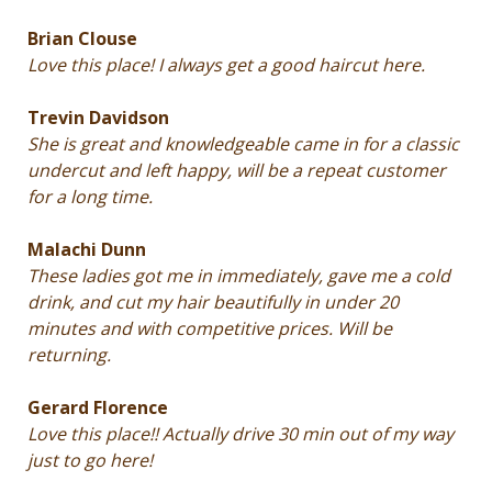
Brian Clouse
Love this place! I always get a good haircut here.
Trevin Davidson
She is great and knowledgeable came in for a classic
undercut and left happy, will be a repeat customer
for a long time.
Malachi Dunn
These ladies got me in immediately, gave me a cold
drink, and cut my hair beautifully in under 20
minutes and with competitive prices. Will be
returning.
Gerard Florence
Love this place!! Actually drive 30 min out of my way
just to go here!