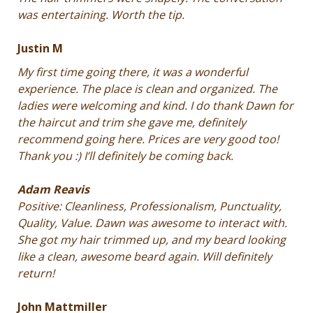
was entertaining. Worth the tip.
Justin M
My first time going there, it was a wonderful
experience. The place is clean and organized. The
ladies were welcoming and kind. I do thank Dawn for
the haircut and trim she gave me, definitely
recommend going here. Prices are very good too!
Thank you :) I’ll definitely be coming back.
Adam Reavis
Positive: Cleanliness, Professionalism, Punctuality,
Quality, Value. Dawn was awesome to interact with.
She got my hair trimmed up, and my beard looking
like a clean, awesome beard again. Will definitely
return!
John Mattmiller