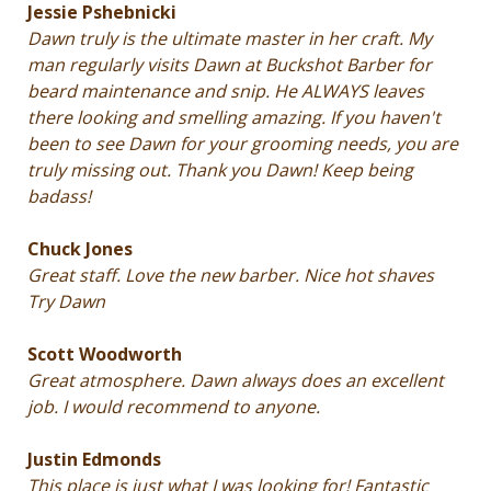
Jessie Pshebnicki
Dawn truly is the ultimate master in her craft. My
man regularly visits Dawn at Buckshot Barber for
beard maintenance and snip. He ALWAYS leaves
there looking and smelling amazing. If you haven't
been to see Dawn for your grooming needs, you are
truly missing out. Thank you Dawn! Keep being
badass!
Chuck Jones
Great staff. Love the new barber. Nice hot shaves
Try Dawn
Scott Woodworth
Great atmosphere. Dawn always does an excellent
job. I would recommend to anyone.
Justin Edmonds
This place is just what I was looking for! Fantastic