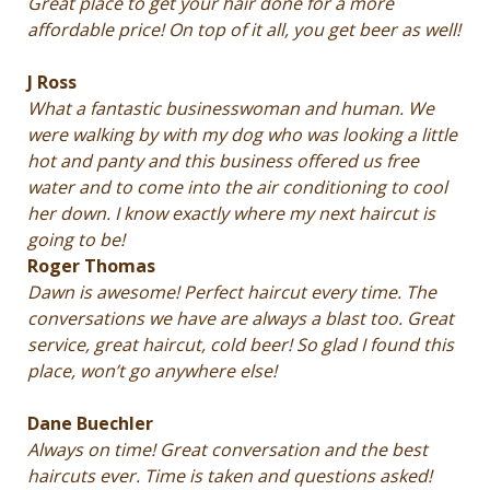
Great place to get your hair done for a more
affordable price! On top of it all, you get beer as well!
J Ross
What a fantastic businesswoman and human. We
were walking by with my dog who was looking a little
hot and panty and this business offered us free
water and to come into the air conditioning to cool
her down. I know exactly where my next haircut is
going to be!
Roger Thomas
Dawn is awesome! Perfect haircut every time. The
conversations we have are always a blast too. Great
service, great haircut, cold beer! So glad I found this
place, won’t go anywhere else!
Dane Buechler
Always on time! Great conversation and the best
haircuts ever. Time is taken and questions asked!